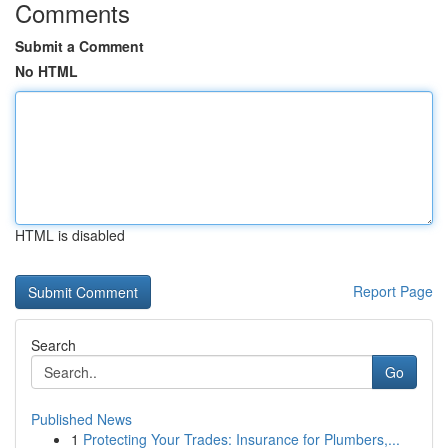
Comments
Submit a Comment
No HTML
HTML is disabled
Report Page
Search
Go
Published News
1
Protecting Your Trades: Insurance for Plumbers,...