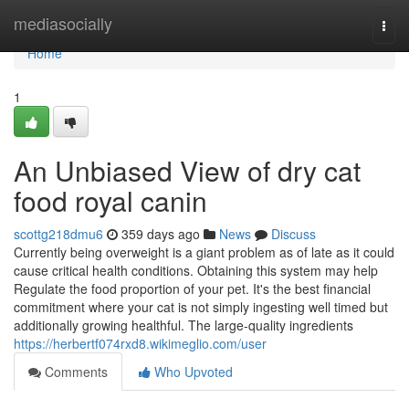
Home
mediasocially
Togg
navi
Home
1
An Unbiased View of dry cat
food royal canin
scottg218dmu6
359 days ago
News
Discuss
Currently being overweight is a giant problem as of late as it could
cause critical health conditions. Obtaining this system may help
Regulate the food proportion of your pet. It's the best financial
commitment where your cat is not simply ingesting well timed but
additionally growing healthful. The large-quality ingredients
https://herbertf074rxd8.wikimeglio.com/user
Comments
Who Upvoted