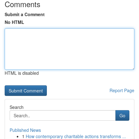
Comments
Submit a Comment
No HTML
HTML is disabled
Report Page
Search
Go
Published News
1
How contemporary charitable actions transforms ...