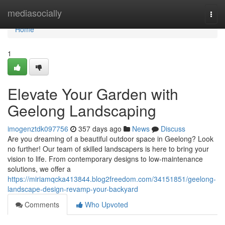
Home
mediasocially
Togg
navi
Home
1
Elevate Your Garden with
Geelong Landscaping
imogenztdk097756
357 days ago
News
Discuss
Are you dreaming of a beautiful outdoor space in Geelong? Look
no further! Our team of skilled landscapers is here to bring your
vision to life. From contemporary designs to low-maintenance
solutions, we offer a
https://miriamqcka413844.blog2freedom.com/34151851/geelong-
landscape-design-revamp-your-backyard
Comments
Who Upvoted