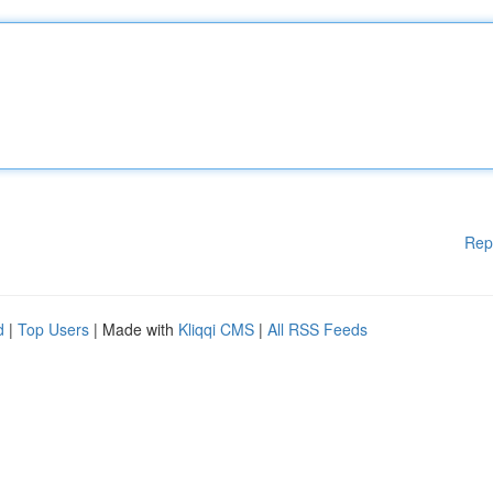
Rep
d
|
Top Users
| Made with
Kliqqi CMS
|
All RSS Feeds