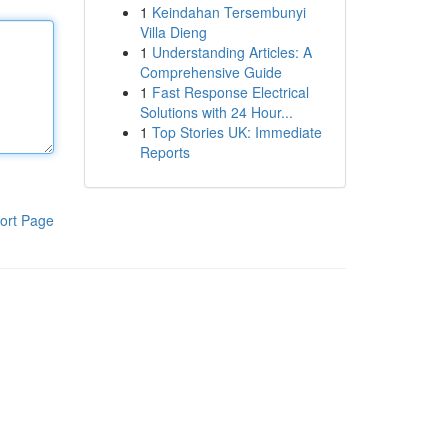
1
Keindahan Tersembunyi
Villa Dieng
1
Understanding Articles: A
Comprehensive Guide
1
Fast Response Electrical
Solutions with 24 Hour...
1
Top Stories UK: Immediate
Reports
ort Page