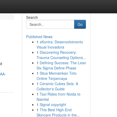
Search
Go
Published News
1
xKontra: Desenvolvimento
Visual Inovadora
1
Discovering Recovery:
Trauma Counseling Options...
1
Defining Success: The Lean
nd
Six Sigma Define Phase
1
Situs Memainkan Toto
AA-
Online Terpercaya
1
Ceramic Cubes Sets: A
Collector's Guide
1
Taxi Rides from Noida to
Nainital
1
Signal copyright
1
This Best High-End
Skincare Products in the...