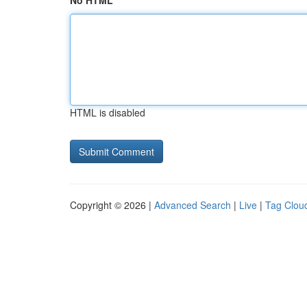
No HTML
HTML is disabled
Copyright © 2026 |
Advanced Search
|
Live
|
Tag Clou