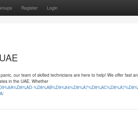
roups
Register
Login
n UAE
t panic, our team of skilled technicians are here to help! We offer fast a
irates in the UAE. Whether
9%84%D9%8A%D8%AD-%D8%AB%D9%84%D8%A7%D8%AC%D8%A7%D8%
A/