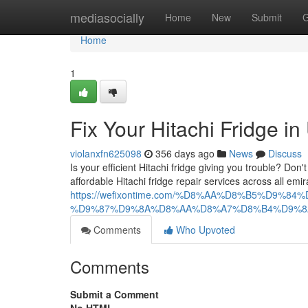
Home
mediasocially
Home
New
Submit
G
Home
1
Fix Your Hitachi Fridge i
violanxfn625098
356 days ago
News
Discuss
Is your efficient Hitachi fridge giving you trouble? Don'
affordable Hitachi fridge repair services across all em
https://wefixontime.com/%D8%AA%D8%B5%D
%D9%87%D9%8A%D8%AA%D8%A7%D8%B4%D9%8
Comments
Who Upvoted
Comments
Submit a Comment