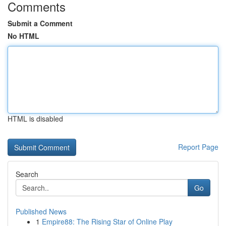
Comments
Submit a Comment
No HTML
HTML is disabled
Report Page
Search
Go
Published News
1
Empire88: The Rising Star of Online Play