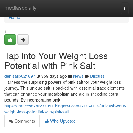
Home
mediasocially
Togg
navi
Home
1
Tap into Your Weight Loss
Potential with Pink Salt
denisaiip021697
359 days ago
News
Discuss
Harness the surprising powers of pink salt for your weight loss
journey. This unique salt is packed with essential trace elements
that can enhance your metabolism and aid in shedding extra
pounds. By incorporating pink
https://francesdxra237091.bloginwi.com/69764112/unleash-your-
weight-loss-potential-with-pink-salt
Comments
Who Upvoted