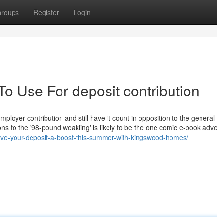
roups
Register
Login
To Use For deposit contribution
ployer contribution and still have it count in opposition to the general 
ns to the '98-pound weakling' is likely to be the one comic e-book adve
ve-your-deposit-a-boost-this-summer-with-kingswood-homes/