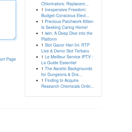
Chlorinators: Replacem...
1
Inexpensive Freedom:
Budget-Conscious Elect...
1
Precious Patchwork Kitten
Is Seeking Caring Home!
1
iwin: A Deep Dive into the
Platform
1
Slot Gacor Hari Ini: RTP
Live & Demo Slot Terbaru
1
Le Meilleur Service IPTV :
ort Page
Le Guide Essentiel
1
The Ascetic Backgrounds
for Dungeons & Dra...
1
Finding to Acquire
Research Chemicals Onlin...