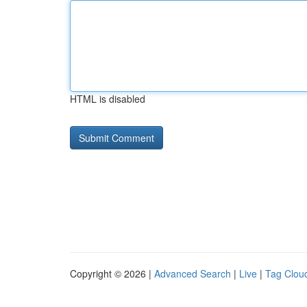
HTML is disabled
Copyright © 2026 |
Advanced Search
|
Live
|
Tag Clou