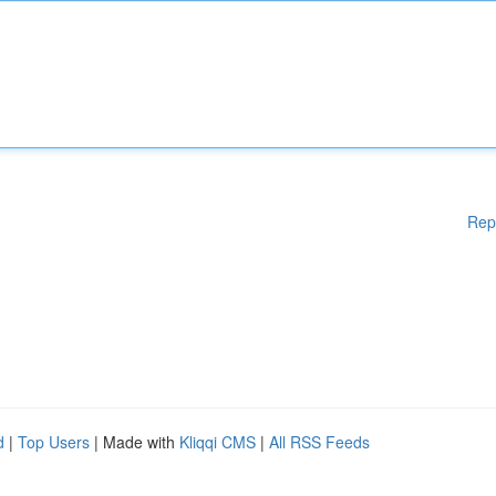
Rep
d
|
Top Users
| Made with
Kliqqi CMS
|
All RSS Feeds