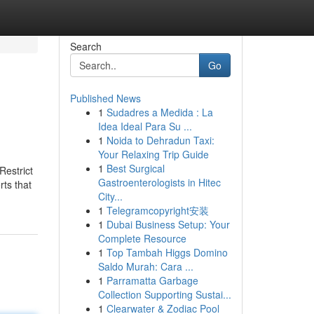
Search
Go
Published News
1
Sudadres a Medida : La
Idea Ideal Para Su ...
1
Noida to Dehradun Taxi:
Your Relaxing Trip Guide
1
Best Surgical
Restrict
Gastroenterologists in Hitec
rts that
City...
1
Telegramcopyright安装
1
Dubai Business Setup: Your
Complete Resource
1
Top Tambah Higgs Domino
Saldo Murah: Cara ...
1
Parramatta Garbage
Collection Supporting Sustai...
1
Clearwater & Zodiac Pool