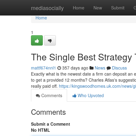
Home
mediasocially
Home
New
Submit
G
Home
1
The Single Best Strategy 
mattf674nnl1
357 days ago
News
Discuss
Exactly what is the newest date a firm can deposit an em
to get a provided 12 months? Charles Atlas's suggestio
really paid off.
https://kingswoodhomes.uk.com/news/gi
Comments
Who Upvoted
Comments
Submit a Comment
No HTML