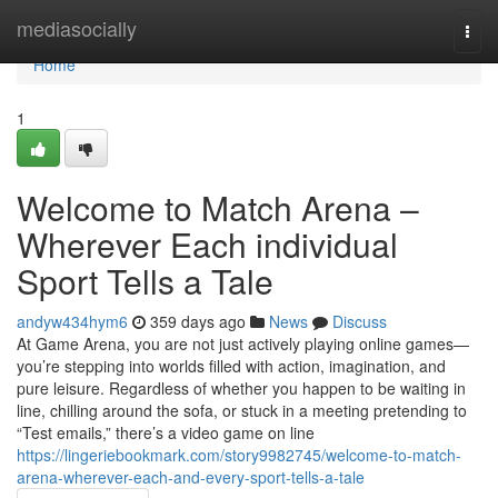
Home
mediasocially
Togg
navi
Home
1
Welcome to Match Arena –
Wherever Each individual
Sport Tells a Tale
andyw434hym6
359 days ago
News
Discuss
At Game Arena, you are not just actively playing online games—
you’re stepping into worlds filled with action, imagination, and
pure leisure. Regardless of whether you happen to be waiting in
line, chilling around the sofa, or stuck in a meeting pretending to
“Test emails,” there’s a video game on line
https://lingeriebookmark.com/story9982745/welcome-to-match-
arena-wherever-each-and-every-sport-tells-a-tale