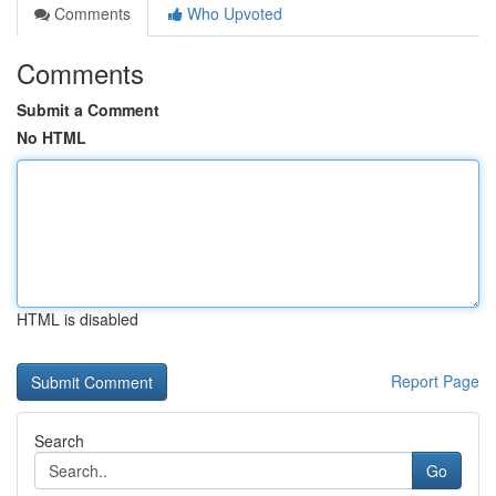
Comments
Who Upvoted
Comments
Submit a Comment
No HTML
HTML is disabled
Report Page
Search
Go