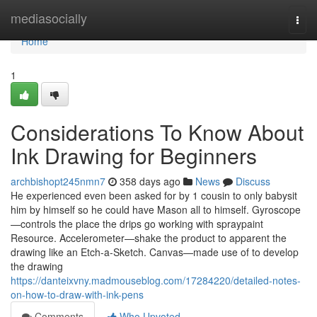
Home
mediasocially
Togg
navi
Home
1
Considerations To Know About
Ink Drawing for Beginners
archbishopt245nmn7
358 days ago
News
Discuss
He experienced even been asked for by 1 cousin to only babysit
him by himself so he could have Mason all to himself. Gyroscope
—controls the place the drips go working with spraypaint
Resource. Accelerometer—shake the product to apparent the
drawing like an Etch-a-Sketch. Canvas—made use of to develop
the drawing
https://danteixvny.madmouseblog.com/17284220/detailed-notes-
on-how-to-draw-with-ink-pens
Comments
Who Upvoted