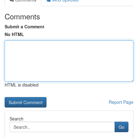
Comments
Submit a Comment
No HTML
HTML is disabled
Report Page
Search
Go