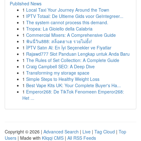
Published News
1
Local Taxi Your Journey Around the Town
1
IPTV Totaal: De Ultieme Gids voor Geïntegreer...
1
The system cannot process this demand.
1
Tropea: La Gioiello della Calabria
1
Commercial Mixers: A Comprehensive Guide
1
ฟันนี่วิน888: สล็อตฮาเฮ รวยไม่ยั้ง!
1
İPTV Satın Al: En İyi Seçenekler ve Fiyatlar
1
Rajawd777 Slot Panduan Lengkap untuk Anda Baru
1
The Rules of Set Collection: A Complete Guide
1
Craig Campbell SEO: A Deep Dive
1
Transforming my storage space
1
Simple Steps to Healthy Weight Loss
1
Best Vape Kits UK: Your Complete Buyer's Ha...
1
Emperor268: De TikTok Fenomeen Emperor268:
Het ...
Copyright © 2026 |
Advanced Search
|
Live
|
Tag Cloud
|
Top
Users
| Made with
Kliqqi CMS
|
All RSS Feeds