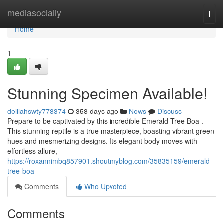
Home
mediasocially
Togg
navi
Home
1
Stunning Specimen Available!
delilahswty778374
358 days ago
News
Discuss
Prepare to be captivated by this incredible Emerald Tree Boa .
This stunning reptile is a true masterpiece, boasting vibrant green
hues and mesmerizing designs. Its elegant body moves with
effortless allure,
https://roxannimbq857901.shoutmyblog.com/35835159/emerald-
tree-boa
Comments
Who Upvoted
Comments