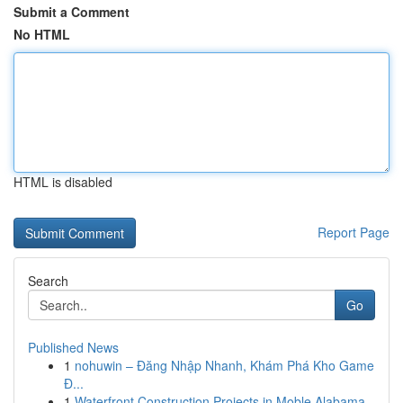
Submit a Comment
No HTML
HTML is disabled
Report Page
Search
Go
Published News
1
nohuwin – Đăng Nhập Nhanh, Khám Phá Kho Game
Đ...
1
Waterfront Construction Projects in Moble Alabama