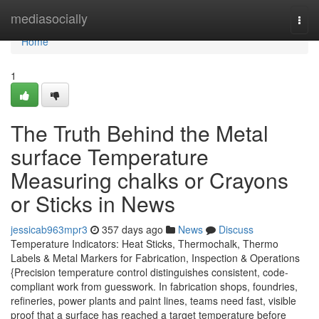
Home
mediasocially
Togg
navi
Home
1
The Truth Behind the Metal
surface Temperature
Measuring chalks or Crayons
or Sticks in News
jessicab963mpr3
357 days ago
News
Discuss
Temperature Indicators: Heat Sticks, Thermochalk, Thermo
Labels & Metal Markers for Fabrication, Inspection & Operations
{Precision temperature control distinguishes consistent, code-
compliant work from guesswork. In fabrication shops, foundries,
refineries, power plants and paint lines, teams need fast, visible
proof that a surface has reached a target temperature before