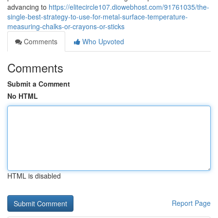
advancing to
https://elitecircle107.diowebhost.com/91761035/the-
single-best-strategy-to-use-for-metal-surface-temperature-
measuring-chalks-or-crayons-or-sticks
Comments
Who Upvoted
Comments
Submit a Comment
No HTML
HTML is disabled
Report Page