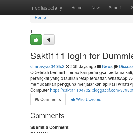
Home
mediasocially
Home
New
Submit
G
Home
1
Sakti111 login for Dummi
chanakyaa345ifc2
358 days ago
News
Discus
O Setelah berhasil menautkan perangkat pertama kali
perangkat yang ditautkan tetap terdaftar. WhatsApp W
memudahkan pengguna menjalankan aplikasi WhatsApp 
Computer
https://sakti11104702.bloggactif.com/379809
Comments
Who Upvoted
Comments
Submit a Comment