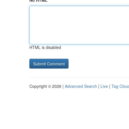
No HTML
HTML is disabled
Copyright © 2026 |
Advanced Search
|
Live
|
Tag Clou