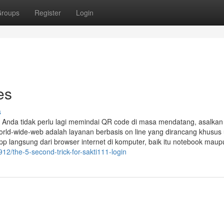
roups
Register
Login
es
s
, Anda tidak perlu lagi memindai QR code di masa mendatang, asalkan
orld-wide-web adalah layanan berbasis on line yang dirancang khusus
langsung dari browser internet di komputer, baik itu notebook maup
12/the-5-second-trick-for-sakti111-login