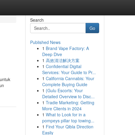
Search
Go
Published News
1
Brand Vape Factory: A
Deep Dive
1
高效清洁解决方案
1
Confidential Digital
Services: Your Guide to Pr...
1
California Cannabis: Your
 untuk
Complete Buying Guide
un
1
{Gulu Escorts: Your
Detailed Overview to Disc...
1
Tradie Marketing: Getting
More Clients in 2024
1
What to Look for in a
pompeys pillar top towing...
1
Find Your Qibla Direction
Easily