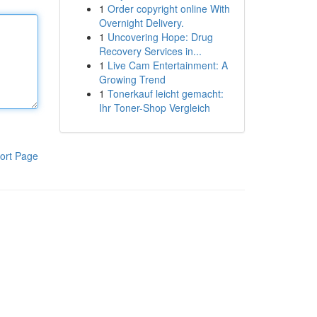
1
Order copyright online With
Overnight Delivery.
1
Uncovering Hope: Drug
Recovery Services in...
1
Live Cam Entertainment: A
Growing Trend
1
Tonerkauf leicht gemacht:
Ihr Toner-Shop Vergleich
ort Page