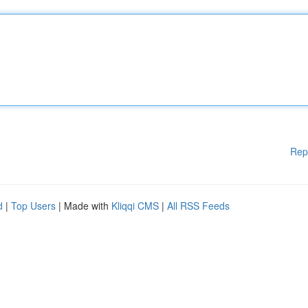
Rep
d
|
Top Users
| Made with
Kliqqi CMS
|
All RSS Feeds