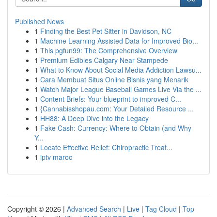
Published News
1
Finding the Best Pet Sitter in Davidson, NC
1
Machine Learning Assisted Data for Improved Bio...
1
This pgfun99: The Comprehensive Overview
1
Premium Edibles Calgary Near Stampede
1
What to Know About Social Media Addiction Lawsu...
1
Cara Membuat Situs Online Bisnis yang Menarik
1
Watch Major League Baseball Games Live Via the ...
1
Content Briefs: Your blueprint to improved C...
1
{Cannabisshopau.com: Your Detailed Resource ...
1
HH88: A Deep Dive into the Legacy
1
Fake Cash: Currency: Where to Obtain (and Why
Y...
1
Locate Effective Relief: Chiropractic Treat...
1
iptv maroc
Copyright © 2026 |
Advanced Search
|
Live
|
Tag Cloud
|
Top