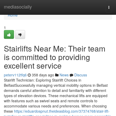
Home
mediasocially
Togg
navi
Home
1
Stairlifts Near Me: Their team
is committed to providing
excellent service
peterv112tfq6
358 days ago
News
Discuss
Stairlift Technician: Exploring Stairlift Choices in
BelfastSuccessfully managing vertical mobility options in Belfast
demands careful attention to detail and familiarity with different
types of elevation devices. These mechanical lifts are equipped
with features such as swivel seats and remote controls to
accommodate various needs and preferences. When choosing
these
https://eduardospnut.theideasblog.com/37374768/stair-lift-