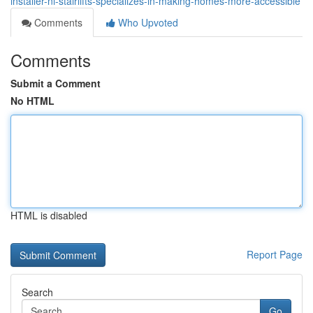
installer-ni-stairlifts-specializes-in-making-homes-more-accessible
Comments
Who Upvoted
Comments
Submit a Comment
No HTML
HTML is disabled
Report Page
Search
Go