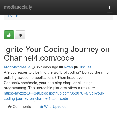
Home
mediasocially
Togg
navi
Home
1
Ignite Your Coding Journey on
Channel4.com/code
aronlvhc594454
357 days ago
News
Discuss
Are you eager to dive into the world of coding? Do you dream of
building awesome applications? Then head over
Channel4.com/code, your one-stop shop for all things
programming. This incredible platform offers a treasure
https://fayzqxk844640.blogspothub.com/35807674/fuel-your-
coding-journey-on-channel4-com-code
Comments
Who Upvoted