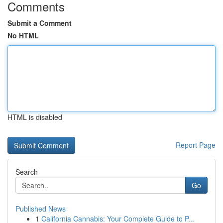
Comments
Submit a Comment
No HTML
HTML is disabled
Report Page
Search
Go
Published News
1
California Cannabis: Your Complete Guide to P...