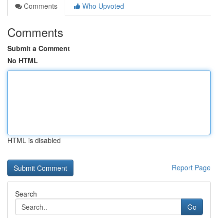
Comments
Who Upvoted
Comments
Submit a Comment
No HTML
HTML is disabled
Report Page
Search
Go