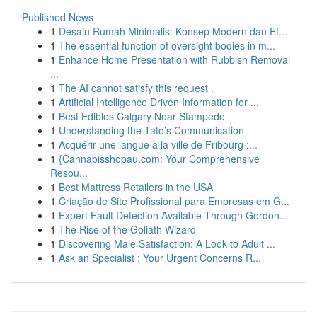
Published News
1
Desain Rumah Minimalis: Konsep Modern dan Ef...
1
The essential function of oversight bodies in m...
1
Enhance Home Presentation with Rubbish Removal
...
1
The AI cannot satisfy this request .
1
Artificial Intelligence Driven Information for ...
1
Best Edibles Calgary Near Stampede
1
Understanding the Tato’s Communication
1
Acquérir une langue à la ville de Fribourg :...
1
{Cannabisshopau.com: Your Comprehensive
Resou...
1
Best Mattress Retailers in the USA
1
Criação de Site Profissional para Empresas em G...
1
Expert Fault Detection Available Through Gordon...
1
The Rise of the Goliath Wizard
1
Discovering Male Satisfaction: A Look to Adult ...
1
Ask an Specialist : Your Urgent Concerns R...