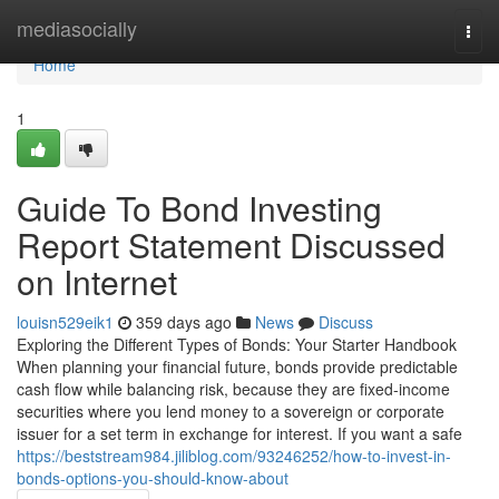
Home
mediasocially
Togg
navi
Home
1
Guide To Bond Investing
Report Statement Discussed
on Internet
louisn529eik1
359 days ago
News
Discuss
Exploring the Different Types of Bonds: Your Starter Handbook
When planning your financial future, bonds provide predictable
cash flow while balancing risk, because they are fixed-income
securities where you lend money to a sovereign or corporate
issuer for a set term in exchange for interest. If you want a safe
https://beststream984.jiliblog.com/93246252/how-to-invest-in-
bonds-options-you-should-know-about