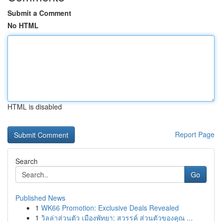
Submit a Comment
No HTML
HTML is disabled
Report Page
Search
Go
Published News
1
WK66 Promotion: Exclusive Deals Revealed
1
วิลล่าส่วนตัว เมืองพัทยา: สวรรค์ ส่วนตัวของคุณ ...