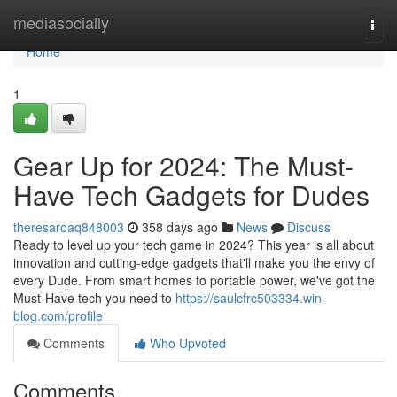
Home
mediasocially
Togg
navi
Home
1
Gear Up for 2024: The Must-
Have Tech Gadgets for Dudes
theresaroaq848003
358 days ago
News
Discuss
Ready to level up your tech game in 2024? This year is all about
innovation and cutting-edge gadgets that'll make you the envy of
every Dude. From smart homes to portable power, we've got the
Must-Have tech you need to
https://saulcfrc503334.win-
blog.com/profile
Comments
Who Upvoted
Comments