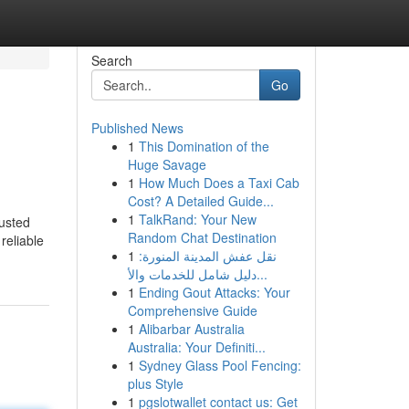
Search
Go
Published News
1
This Domination of the
Huge Savage
1
How Much Does a Taxi Cab
Cost? A Detailed Guide...
1
TalkRand: Your New
usted
Random Chat Destination
reliable
1
نقل عفش المدينة المنورة:
دليل شامل للخدمات والأ...
1
Ending Gout Attacks: Your
Comprehensive Guide
1
Alibarbar Australia
Australia: Your Definiti...
1
Sydney Glass Pool Fencing:
plus Style
1
pgslotwallet contact us: Get