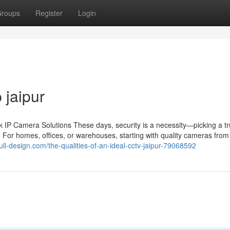
roups
Register
Login
 jaipur
IP Camera Solutions These days, security is a necessity—picking a tr
 For homes, offices, or warehouses, starting with quality cameras from 
full-design.com/the-qualities-of-an-ideal-cctv-jaipur-79068592