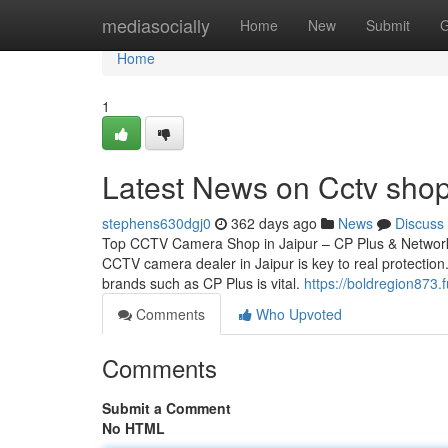
Home
mediasocially
Home
New
Submit
G
Home
1
Latest News on Cctv shop
stephens630dgj0
362 days ago
News
Discuss
Top CCTV Camera Shop in Jaipur – CP Plus & Network 
CCTV camera dealer in Jaipur is key to real protection.
brands such as CP Plus is vital.
https://boldregion873.
Comments
Who Upvoted
Comments
Submit a Comment
No HTML