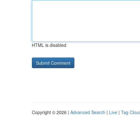
HTML is disabled
Copyright © 2026 |
Advanced Search
|
Live
|
Tag Clou