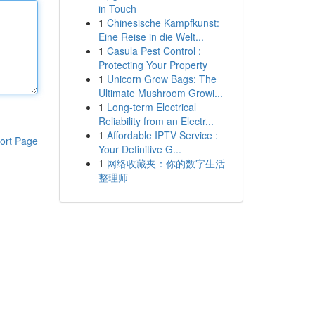
in Touch
1
Chinesische Kampfkunst:
Eine Reise in die Welt...
1
Casula Pest Control :
Protecting Your Property
1
Unicorn Grow Bags: The
Ultimate Mushroom Growi...
1
Long-term Electrical
Reliability from an Electr...
1
Affordable IPTV Service :
ort Page
Your Definitive G...
1
网络收藏夹：你的数字生活
整理师