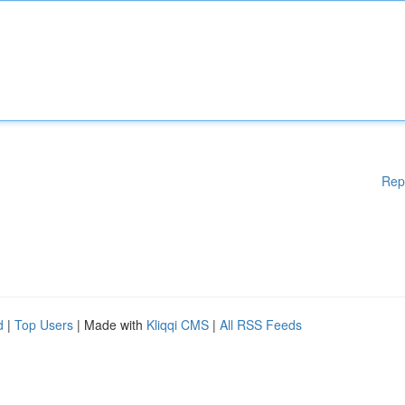
Rep
d
|
Top Users
| Made with
Kliqqi CMS
|
All RSS Feeds