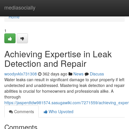
Home
mediasocially
Home
1
Achieving Expertise in Leak
Detection and Repair
woodyvklx731308
362 days ago
News
Discuss
Water leaks can result in significant damage to your property if left
undetected and unaddressed. Mastering leak detection and repair
abilities is crucial for homeowners and professionals alike. A
thorough
https://jasperdtdw981574.sasugawiki.com/7271559/achieving_exper
Comments
Who Upvoted
Comments