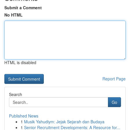
Submit a Comment
No HTML
HTML is disabled
Report Page
Search
Go
Published News
1
Musik Yahudiym: Jejak Sejarah dan Budaya
1
Senior Recruitment Developments: A Resource for...