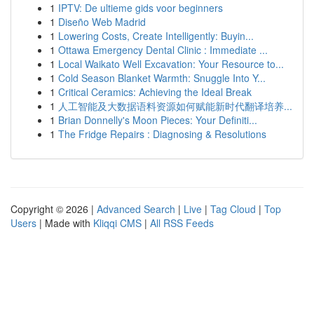
1
IPTV: De ultieme gids voor beginners
1
Diseño Web Madrid
1
Lowering Costs, Create Intelligently: Buyin...
1
Ottawa Emergency Dental Clinic : Immediate ...
1
Local Waikato Well Excavation: Your Resource to...
1
Cold Season Blanket Warmth: Snuggle Into Y...
1
Critical Ceramics: Achieving the Ideal Break
1
人工智能及大数据语料资源如何赋能新时代翻译培养...
1
Brian Donnelly's Moon Pieces: Your Definiti...
1
The Fridge Repairs : Diagnosing & Resolutions
Copyright © 2026 |
Advanced Search
|
Live
|
Tag Cloud
|
Top
Users
| Made with
Kliqqi CMS
|
All RSS Feeds