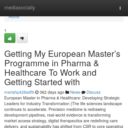
Home
mediasocially
Togg
navi
Home
1
Getting My European Master’s
Programme in Pharma &
Healthcare To Work and
Getting Started with
mariahp428adf9
362 days ago
News
Discuss
European Master in Pharma & Healthcare: Developing Strategic
Leaders for Industry Transformation {The life sciences landscape
continues to accelerate. Precision medicine is redrawing
development pipelines, real-world evidence is transforming
market access strategy, digital therapeutics are redefining care
delivery, and sustainability has shifted from CSR to core operating