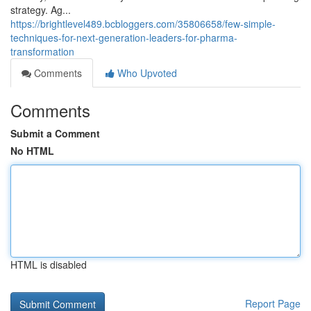
strategy. Ag...
https://brightlevel489.bcbloggers.com/35806658/few-simple-
techniques-for-next-generation-leaders-for-pharma-
transformation
Comments
Who Upvoted
Comments
Submit a Comment
No HTML
HTML is disabled
Report Page