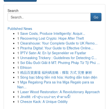
Search
Go
Published News
1
Save Costs, Produce Intelligently: Acquir...
1
Recovering Lost Crypto: Hope After Theft
1
Clearahouse: Your Complete Guide to UK Remo...
1
Piranha Digital: Your Guide to Effective Online...
1
İPTV Satın Al: En İyi Seçenekler ve Fiyatlar
1
Unmasking Trickery : Guidelines for Detecting C...
1
Soi Đầu Đuôi Giải 8 MT: Phương Pháp Từ Tỷ Phú ...
1
Ethicon
1
精品百貨廣場 福利碼攻略：獲取 方式 完整 解析
1
Sòng bạc bằng tiền mã hóa: Hướng dẫn toàn diện
1
Mga Regalong Para sa Ina Mga Regalo para sa
Nan...
1
Laser Wood Restoration: A Revolutionary Approach
1
Jinx88: เข้าสู่ระบบง่ายๆ ทำตามนี้!
1
Cheeze Kack: A Unique Oddity