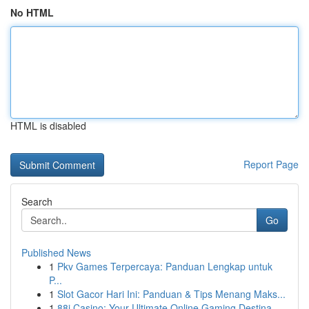
No HTML
HTML is disabled
Report Page
Search
Go
Published News
1
Pkv Games Terpercaya: Panduan Lengkap untuk
P...
1
Slot Gacor Hari Ini: Panduan & Tips Menang Maks...
1
88i Casino: Your Ultimate Online Gaming Destina...