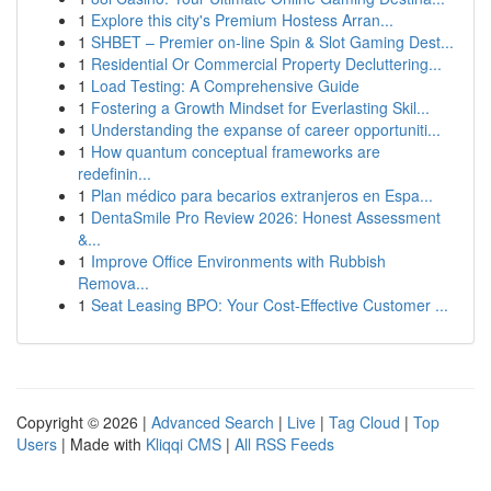
1
Explore this city's Premium Hostess Arran...
1
SHBET – Premier on-line Spin & Slot Gaming Dest...
1
Residential Or Commercial Property Decluttering...
1
Load Testing: A Comprehensive Guide
1
Fostering a Growth Mindset for Everlasting Skil...
1
Understanding the expanse of career opportuniti...
1
How quantum conceptual frameworks are
redefinin...
1
Plan médico para becarios extranjeros en Espa...
1
DentaSmile Pro Review 2026: Honest Assessment
&...
1
Improve Office Environments with Rubbish
Remova...
1
Seat Leasing BPO: Your Cost-Effective Customer ...
Copyright © 2026 |
Advanced Search
|
Live
|
Tag Cloud
|
Top
Users
| Made with
Kliqqi CMS
|
All RSS Feeds