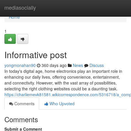
Home
mediasocially
Home
1
Informative post
yongmonahan90
360 days ago
News
Discuss
In today's digital age, home electronics play an important role in
enhancing our daily lives, offering convenience, entertainment,
and connectivity. However, with the vast array of possibilities,
selecting the right clothing websites could be a daunting task.
https://charliemevk81581.wikicorrespondence.com/5316718/a_com
Comments
Who Upvoted
Comments
Submit a Comment