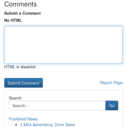
Comments
Submit a Comment
No HTML
HTML is disabled
Report Page
Search
Go
Published News
1
M24 Advertising: Drive Sales