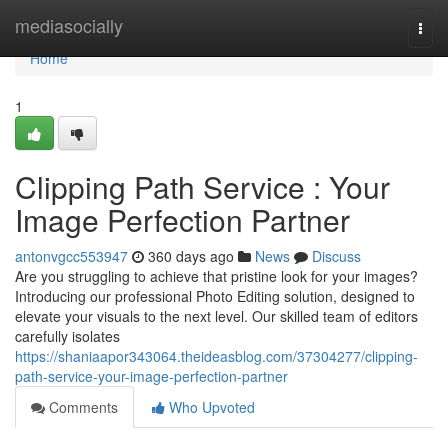
Home
mediasocially
Togg
navi
Home
1
Clipping Path Service : Your
Image Perfection Partner
antonvgcc553947
360 days ago
News
Discuss
Are you struggling to achieve that pristine look for your images?
Introducing our professional Photo Editing solution, designed to
elevate your visuals to the next level. Our skilled team of editors
carefully isolates
https://shaniaapor343064.theideasblog.com/37304277/clipping-
path-service-your-image-perfection-partner
Comments
Who Upvoted