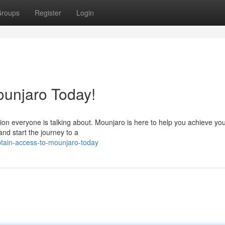
roups
Register
Login
ounjaro Today!
ion everyone is talking about. Mounjaro is here to help you achieve yo
nd start the journey to a
tain-access-to-mounjaro-today