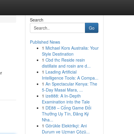
Search
Go
Published News
1
Michael Kors Australia: Your
Style Destination
1
Cbd thc Reside resin
distillate and rosin are d...
1
Leading Artificial
ur
Intelligence Tools: A Compa...
1
An Spectacular Kenya: The
5-Day Masai Mara, ...
1
ize888: A In-Depth
Examination into the Tale
1
DE88 – Cổng Game Đổi
Thưởng Uy Tín, Đăng Ký
Nha...
1
Görükle Elektrikçi: Ani
Durum ve Uzman Çözü...