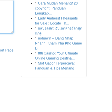
1
Cara Mudah Menang123
copyright: Panduan
Lengkap...
1
Lady Amherst Pheasants
for Sale : Locate Th...
1
ผลบอลสด: อัปเดตสกอร์ล่าสุด
ทุกคู่!
1
nohuwin – Đăng Nhập
Nhanh, Khám Phá Kho Game
Đ...
ort Page
1
88i Casino: Your Ultimate
Online Gaming Destina...
1
Slot Gacor Terpercaya:
Panduan & Tips Menang