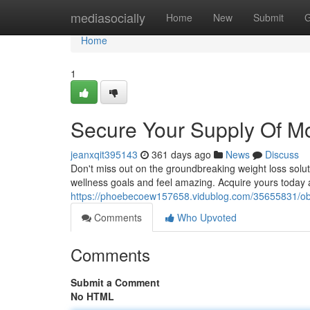
Home
mediasocially
Home
New
Submit
G
Home
1
Secure Your Supply Of M
jeanxqit395143
361 days ago
News
Discuss
Don't miss out on the groundbreaking weight loss solut
wellness goals and feel amazing. Acquire yours today a
https://phoebecoew157658.vidublog.com/35655831/ob
Comments
Who Upvoted
Comments
Submit a Comment
No HTML