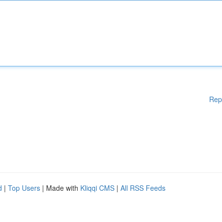
Rep
d
|
Top Users
| Made with
Kliqqi CMS
|
All RSS Feeds