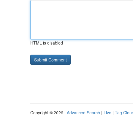
HTML is disabled
Copyright © 2026 |
Advanced Search
|
Live
|
Tag Clou