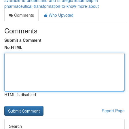
available-to-understand-and-strategic-leadership-in-
pharmaceutical-transformation-to-know-more-about
Comments
Who Upvoted
Comments
Submit a Comment
No HTML
HTML is disabled
Report Page
Search