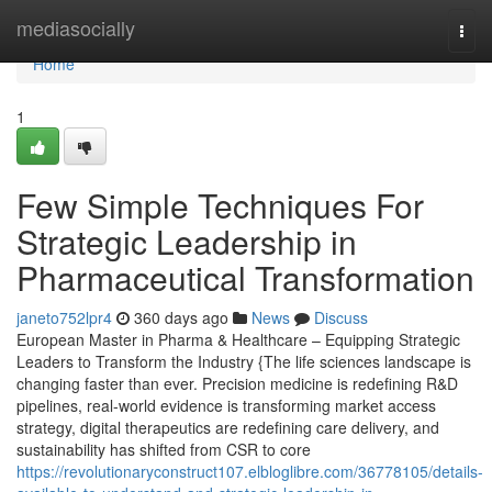
Home
mediasocially
Togg
navi
Home
1
Few Simple Techniques For
Strategic Leadership in
Pharmaceutical Transformation
janeto752lpr4
360 days ago
News
Discuss
European Master in Pharma & Healthcare – Equipping Strategic
Leaders to Transform the Industry {The life sciences landscape is
changing faster than ever. Precision medicine is redefining R&D
pipelines, real-world evidence is transforming market access
strategy, digital therapeutics are redefining care delivery, and
sustainability has shifted from CSR to core
https://revolutionaryconstruct107.elbloglibre.com/36778105/details-