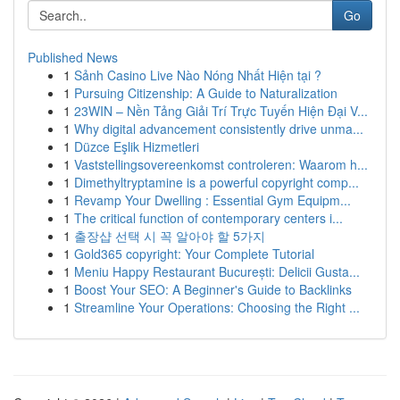
Go
Published News
1
Sảnh Casino Live Nào Nóng Nhất Hiện tại ?
1
Pursuing Citizenship: A Guide to Naturalization
1
23WIN – Nền Tảng Giải Trí Trực Tuyến Hiện Đại V...
1
Why digital advancement consistently drive unma...
1
Düzce Eşlik Hizmetleri
1
Vaststellingsovereenkomst controleren: Waarom h...
1
Dimethyltryptamine is a powerful copyright comp...
1
Revamp Your Dwelling : Essential Gym Equipm...
1
The critical function of contemporary centers i...
1
출장샵 선택 시 꼭 알아야 할 5가지
1
Gold365 copyright: Your Complete Tutorial
1
Meniu Happy Restaurant București: Delicii Gusta...
1
Boost Your SEO: A Beginner's Guide to Backlinks
1
Streamline Your Operations: Choosing the Right ...