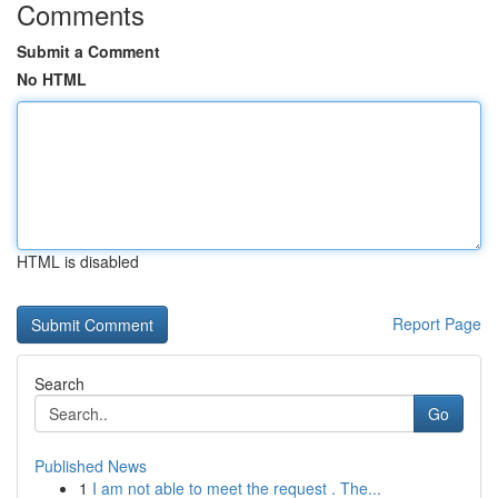
Comments
Submit a Comment
No HTML
HTML is disabled
Report Page
Search
Go
Published News
1
I am not able to meet the request . The...