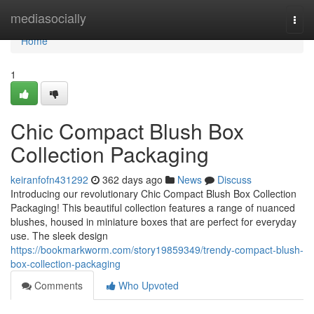
Home
mediasocially
Togg
navi
Home
1
Chic Compact Blush Box
Collection Packaging
keiranfofn431292
362 days ago
News
Discuss
Introducing our revolutionary Chic Compact Blush Box Collection
Packaging! This beautiful collection features a range of nuanced
blushes, housed in miniature boxes that are perfect for everyday
use. The sleek design
https://bookmarkworm.com/story19859349/trendy-compact-blush-
box-collection-packaging
Comments
Who Upvoted