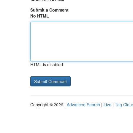
Submit a Comment
No HTML
HTML is disabled
Copyright © 2026 |
Advanced Search
|
Live
|
Tag Clou