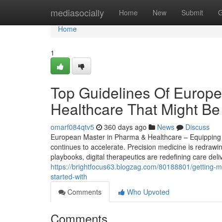
Home
mediasocially
Home
New
Submit
G
Home
1
Top Guidelines Of Europ
Healthcare That Might Be
omarf084qtv5
360 days ago
News
Discuss
European Master in Pharma & Healthcare – Equipping S
continues to accelerate. Precision medicine is redrawi
playbooks, digital therapeutics are redefining care del
https://brightfocus63.blogzag.com/80188801/getting-m
started-with
Comments
Who Upvoted
Comments