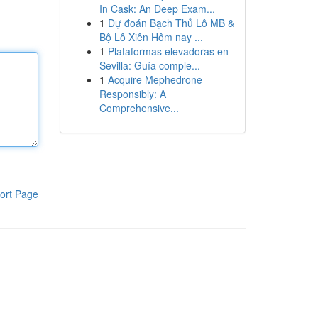
In Cask: An Deep Exam...
1
Dự đoán Bạch Thủ Lô MB &
Bộ Lô Xiên Hôm nay ...
1
Plataformas elevadoras en
Sevilla: Guía comple...
1
Acquire Mephedrone
Responsibly: A
Comprehensive...
ort Page