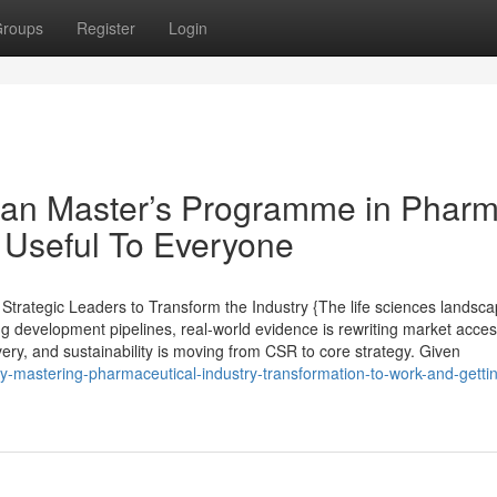
roups
Register
Login
ean Master’s Programme in Phar
 Useful To Everyone
trategic Leaders to Transform the Industry {The life sciences landsc
ng development pipelines, real-world evidence is rewriting market acce
ivery, and sustainability is moving from CSR to core strategy. Given
y-mastering-pharmaceutical-industry-transformation-to-work-and-getti