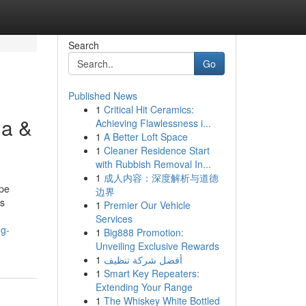
Search
Go
Published News
1
Critical Hit Ceramics:
ma &
Achieving Flawlessness i...
1
A Better Loft Space
1
Cleaner Residence Start
with Rubbish Removal In...
1
成人内容：深度解析与道德
ape
边界
ss
1
Premier Our Vehicle
Services
ng-
1
Big888 Promotion:
Unveiling Exclusive Rewards
1
أفضل شركة تنظيف
1
Smart Key Repeaters:
Extending Your Range
1
The Whiskey White Bottled