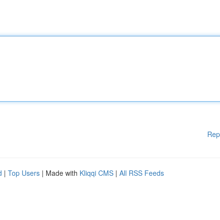
Rep
d
|
Top Users
| Made with
Kliqqi CMS
|
All RSS Feeds