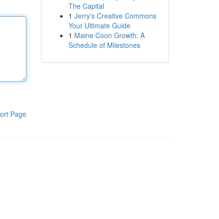
The Capital
1
Jerry's Creative Commons
Your Ultimate Guide
1
Maine Coon Growth: A
Schedule of Milestones
ort Page