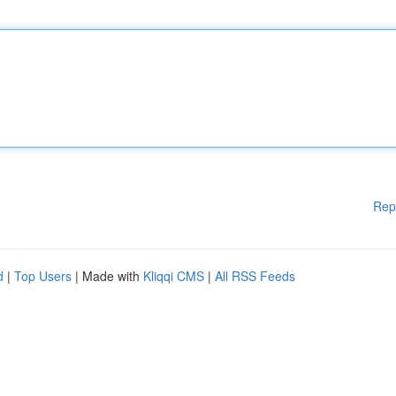
Rep
d
|
Top Users
| Made with
Kliqqi CMS
|
All RSS Feeds