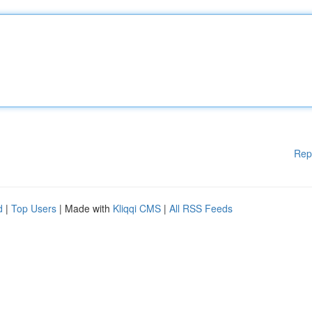
Rep
d
|
Top Users
| Made with
Kliqqi CMS
|
All RSS Feeds