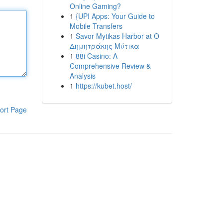
Online Gaming?
1
{UPI Apps: Your Guide to
Mobile Transfers
1
Savor Mytikas Harbor at Ο
Δημητράκης Μύτικα
1
88i Casino: A
Comprehensive Review &
Analysis
1
https://kubet.host/
ort Page