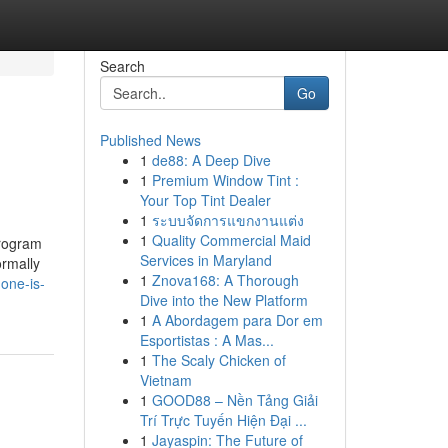
Search
Go
Published News
1
de88: A Deep Dive
1
Premium Window Tint :
Your Top Tint Dealer
1
ระบบจัดการแขกงานแต่ง
1
Quality Commercial Maid
program
Services in Maryland
ormally
1
Znova168: A Thorough
one-is-
Dive into the New Platform
1
A Abordagem para Dor em
Esportistas : A Mas...
1
The Scaly Chicken of
Vietnam
1
GOOD88 – Nền Tảng Giải
Trí Trực Tuyến Hiện Đại ...
1
Jayaspin: The Future of