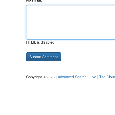
No HTML
HTML is disabled
Copyright © 2026 |
Advanced Search
|
Live
|
Tag Clou