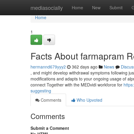
Home
mediasocially
Home
New
Submit
G
Home
1
Facts About farmapram R
hermannd679yyy2
362 days ago
News
Discus
, and might develop withdrawal symptoms following ju
modifications and adapts to your ongoing usage of alpra
connect Together with the MEDvidi workforce for
https
suggesting
Comments
Who Upvoted
Comments
Submit a Comment