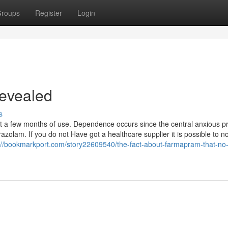
roups
Register
Login
evealed
s
st a few months of use. Dependence occurs since the central anxious 
zolam. If you do not Have got a healthcare supplier it is possible to n
://bookmarkport.com/story22609540/the-fact-about-farmapram-that-no-