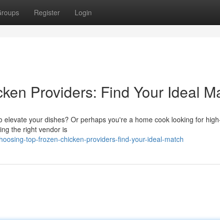
roups
Register
Login
ken Providers: Find Your Ideal M
o elevate your dishes? Or perhaps you're a home cook looking for high-
ing the right vendor is
oosing-top-frozen-chicken-providers-find-your-ideal-match