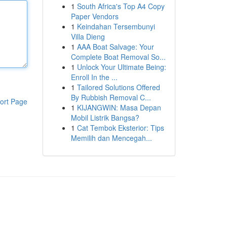
1
South Africa's Top A4 Copy
Paper Vendors
1
Keindahan Tersembunyi
Villa Dieng
1
AAA Boat Salvage: Your
Complete Boat Removal So...
1
Unlock Your Ultimate Being:
Enroll In the ...
1
Tailored Solutions Offered
By Rubbish Removal C...
ort Page
1
KIJANGWIN: Masa Depan
Mobil Listrik Bangsa?
1
Cat Tembok Eksterior: Tips
Memilih dan Mencegah...