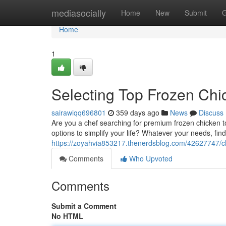
Home
mediasocially
Home
New
Submit
G
Home
1
Selecting Top Frozen Chic
sairawiqq696801
359 days ago
News
Discuss
Are you a chef searching for premium frozen chicken t
options to simplify your life? Whatever your needs, find
https://zoyahvia853217.thenerdsblog.com/42627747/ch
Comments
Who Upvoted
Comments
Submit a Comment
No HTML