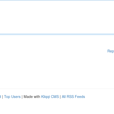
Rep
d
|
Top Users
| Made with
Kliqqi CMS
|
All RSS Feeds