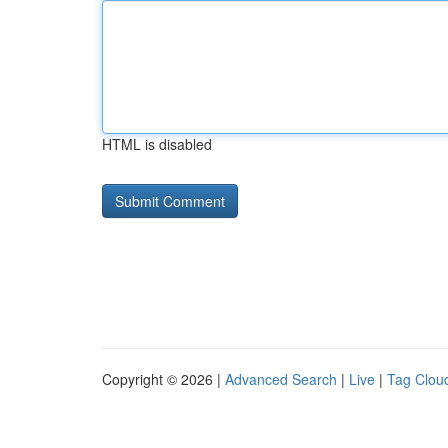
HTML is disabled
Copyright © 2026 |
Advanced Search
|
Live
|
Tag Clou