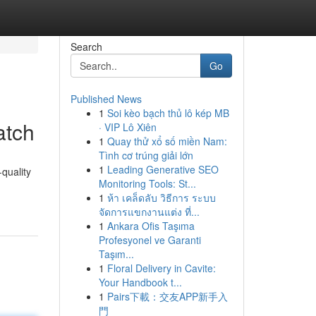
Search
Go
Published News
1
Soi kèo bạch thủ lô kép MB
atch
· VIP Lô Xiên
1
Quay thử xổ số miền Nam:
Tình cơ trúng giải lớn
1
Leading Generative SEO
quality
Monitoring Tools: St...
1
ห้า เคล็ดลับ วิธีการ ระบบ
จัดการแขกงานแต่ง ที่...
1
Ankara Ofis Taşıma
Profesyonel ve Garanti
Taşım...
1
Floral Delivery in Cavite:
Your Handbook t...
1
Pairs下載：交友APP新手入
門