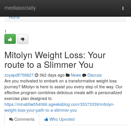
Home
mediasocially
Togg
navi
Home
1
Mitolyn Weight Loss: Your
route to a Slimmer You
zoyapdll758827
362 days ago
News
Discuss
Are you motivated to embark on a transformative weight loss
journey? Mitolyn is here to assist you every step of the way. Our
effective program combines delicious meals with a personalized
exercise plan designed to
https://minabfiw554066.ageeksblog.com/35373339/mitolyn-
weight-loss-your-path-to-a-slimmer-you
Comments
Who Upvoted