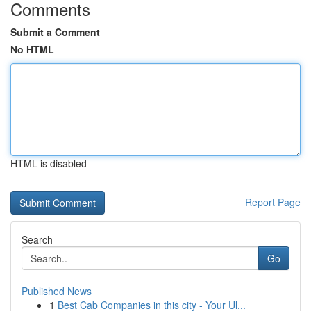
Comments
Submit a Comment
No HTML
HTML is disabled
Report Page
Search
Go
Published News
1
Best Cab Companies in this city - Your Ul...