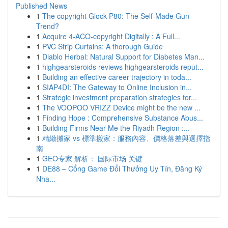
Published News
1
The copyright Glock P80: The Self-Made Gun
Trend?
1
Acquire 4-ACO-copyright Digitally : A Full...
1
PVC Strip Curtains: A thorough Guide
1
Diablo Herbal: Natural Support for Diabetes Man...
1
highgearsteroids reviews highgearsteroids reput...
1
Building an effective career trajectory in toda...
1
SIAP4DI: The Gateway to Online Inclusion in...
1
Strategic investment preparation strategies for...
1
The VOOPOO VRIZZ Device might be the new ...
1
Finding Hope : Comprehensive Substance Abus...
1
Building Firms Near Me the Riyadh Region :...
1
精緻搬家 vs 標準搬家：服務內容、價格落差與選擇指
南
1
GEO专家 解析： 国际市场 关键
1
DE88 – Cổng Game Đổi Thưởng Uy Tín, Đăng Ký
Nha...