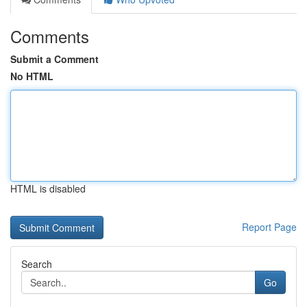
Comments
Submit a Comment
No HTML
HTML is disabled
Report Page
Search
Go