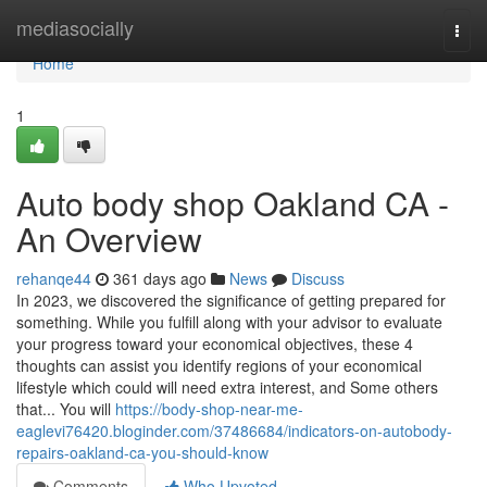
Home
mediasocially
Togg
navi
Home
1
Auto body shop Oakland CA -
An Overview
rehanqe44
361 days ago
News
Discuss
In 2023, we discovered the significance of getting prepared for
something. While you fulfill along with your advisor to evaluate
your progress toward your economical objectives, these 4
thoughts can assist you identify regions of your economical
lifestyle which could will need extra interest, and Some others
that... You will
https://body-shop-near-me-
eaglevi76420.bloginder.com/37486684/indicators-on-autobody-
repairs-oakland-ca-you-should-know
Comments
Who Upvoted