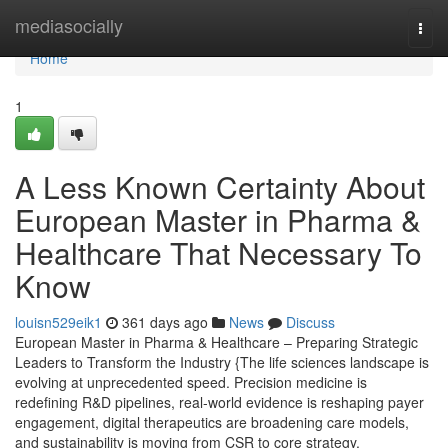
Home
mediasocially
Togg
navi
Home
1
A Less Known Certainty About
European Master in Pharma &
Healthcare That Necessary To
Know
louisn529eik1
361 days ago
News
Discuss
European Master in Pharma & Healthcare – Preparing Strategic
Leaders to Transform the Industry {The life sciences landscape is
evolving at unprecedented speed. Precision medicine is
redefining R&D pipelines, real-world evidence is reshaping payer
engagement, digital therapeutics are broadening care models,
and sustainability is moving from CSR to core strategy.