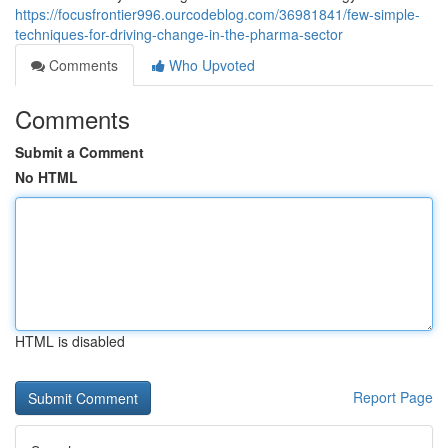
https://focusfrontier996.ourcodeblog.com/36981841/few-simple-
techniques-for-driving-change-in-the-pharma-sector
Comments
Who Upvoted
Comments
Submit a Comment
No HTML
HTML is disabled
Report Page