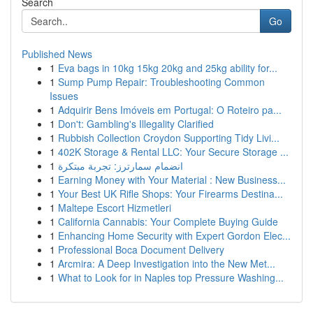
Search
Go
Published News
1
Eva bags in 10kg 15kg 20kg and 25kg ability for...
1
Sump Pump Repair: Troubleshooting Common
Issues
1
Adquirir Bens Imóveis em Portugal: O Roteiro pa...
1
Don't: Gambling's Illegality Clarified
1
Rubbish Collection Croydon Supporting Tidy Livi...
1
402K Storage & Rental LLC: Your Secure Storage ...
1
انضمام سمارترز: تجربة مبتكرة
1
Earning Money with Your Material : New Business...
1
Your Best UK Rifle Shops: Your Firearms Destina...
1
Maltepe Escort Hizmetleri
1
California Cannabis: Your Complete Buying Guide
1
Enhancing Home Security with Expert Gordon Elec...
1
Professional Boca Document Delivery
1
Arcmira: A Deep Investigation into the New Met...
1
What to Look for in Naples top Pressure Washing...