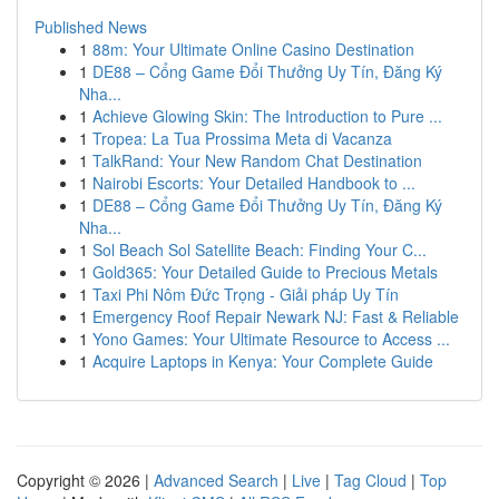
Published News
1
88m: Your Ultimate Online Casino Destination
1
DE88 – Cổng Game Đổi Thưởng Uy Tín, Đăng Ký
Nha...
1
Achieve Glowing Skin: The Introduction to Pure ...
1
Tropea: La Tua Prossima Meta di Vacanza
1
TalkRand: Your New Random Chat Destination
1
Nairobi Escorts: Your Detailed Handbook to ...
1
DE88 – Cổng Game Đổi Thưởng Uy Tín, Đăng Ký
Nha...
1
Sol Beach Sol Satellite Beach: Finding Your C...
1
Gold365: Your Detailed Guide to Precious Metals
1
Taxi Phi Nôm Đức Trọng - Giải pháp Uy Tín
1
Emergency Roof Repair Newark NJ: Fast & Reliable
1
Yono Games: Your Ultimate Resource to Access ...
1
Acquire Laptops in Kenya: Your Complete Guide
Copyright © 2026 |
Advanced Search
|
Live
|
Tag Cloud
|
Top