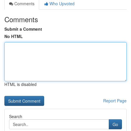
Comments
Who Upvoted
Comments
Submit a Comment
No HTML
HTML is disabled
Report Page
Search
Go