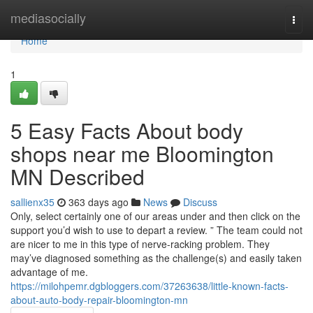
Home
mediasocially
Togg
navi
Home
1
5 Easy Facts About body
shops near me Bloomington
MN Described
sallienx35
363 days ago
News
Discuss
Only, select certainly one of our areas under and then click on the
support you’d wish to use to depart a review. ” The team could not
are nicer to me in this type of nerve-racking problem. They
may’ve diagnosed something as the challenge(s) and easily taken
advantage of me.
https://milohpemr.dgbloggers.com/37263638/little-known-facts-
about-auto-body-repair-bloomington-mn