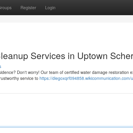
roups
Register
Login
eanup Services in Uptown Scher
s
sidence? Don't worry! Our team of certified water damage restoration e
trustworthy service to
https://diegoxqrf094858.wikicommunication.com/