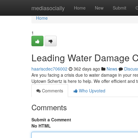
Home
mediasocially
Home
New
Submit
G
Home
1
Leading Water Damage Cl
haariscdec706002
362 days ago
News
Discus
Are you facing a crisis due to water damage in your re
Uptown Schertz is here to help. We offer efficient and 
Comments
Who Upvoted
Comments
Submit a Comment
No HTML