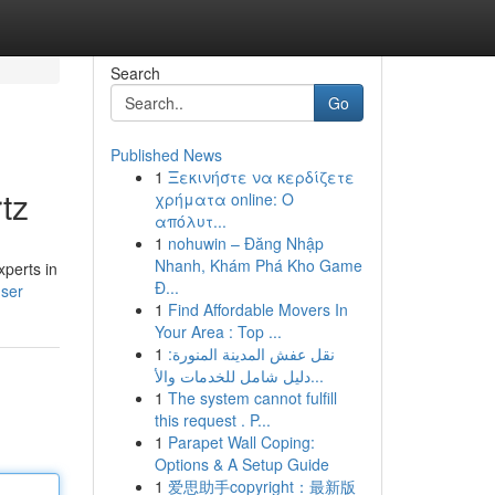
Search
Go
Published News
1
Ξεκινήστε να κερδίζετε
tz
χρήματα online: Ο
απόλυτ...
1
nohuwin – Đăng Nhập
Nhanh, Khám Phá Kho Game
xperts in
Đ...
user
1
Find Affordable Movers In
Your Area : Top ...
1
نقل عفش المدينة المنورة:
دليل شامل للخدمات والأ...
1
The system cannot fulfill
this request . P...
1
Parapet Wall Coping:
Options & A Setup Guide
1
爱思助手copyright：最新版