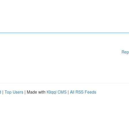
Rep
d
|
Top Users
| Made with
Kliqqi CMS
|
All RSS Feeds