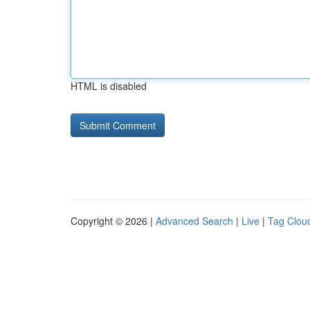
HTML is disabled
Copyright © 2026 |
Advanced Search
|
Live
|
Tag Clou