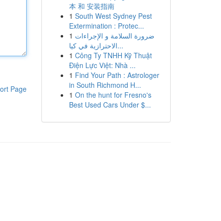
本 和 安装指南
1
South West Sydney Pest
Extermination : Protec...
1
ضرورة السلامة و الإجراءات
الاحترازية في كيا...
1
Công Ty TNHH Kỹ Thuật
Điện Lực Việt: Nhà ...
1
Find Your Path : Astrologer
in South Richmond H...
ort Page
1
On the hunt for Fresno's
Best Used Cars Under $...