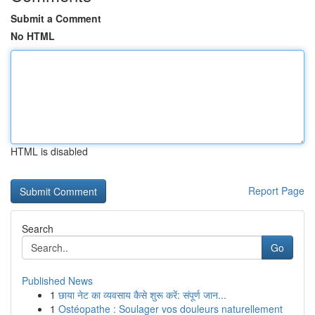
Submit a Comment
No HTML
HTML is disabled
Report Page
Search
Go
Published News
1
छाया नेट का व्यवसाय कैसे शुरू करें: संपूर्ण जान...
1
Ostéopathe : Soulager vos douleurs naturellement