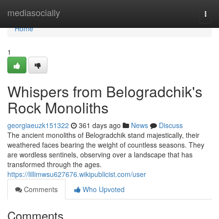
Home
mediasocially
Togg
navi
Home
1
Whispers from Belogradchik's
Rock Monoliths
georgiaeuzk151322
361 days ago
News
Discuss
The ancient monoliths of Belogradchik stand majestically, their
weathered faces bearing the weight of countless seasons. They
are wordless sentinels, observing over a landscape that has
transformed through the ages.
https://lillimwsu627676.wikipublicist.com/user
Comments
Who Upvoted
Comments