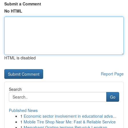
Submit a Comment
No HTML
HTML is disabled
Report Page
Search
Go
Published News
1
Economic sector involvement in educational adva...
1
Mobile Tire Shop Near Me: Fast & Reliable Service
1
Memahami Grating tentang Petunjuk Lengkap