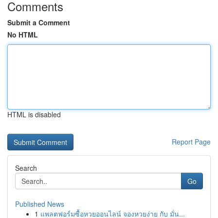
Comments
Submit a Comment
No HTML
HTML is disabled
Report Page
Search
Go
Published News
1
แพลตฟอร์มซื้อหวยออนไลน์ จองหวยง่าย กับ มั่น...