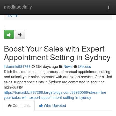
Home
mediasocially
Togg
navi
Home
1
Boost Your Sales with Expert
Appointment Setting in Sydney
liviamnie981763
364 days ago
News
Discuss
Ditch the time-consuming process of manual appointment setting
and unlock your sales potential with our expert service. Our skilled
sales support specialists in Sydney are committed to securing
high-quality
https://tomaskfzi767266.targetblogs.com/36980069/streamline-
your-sales-with-expert-appointment-setting-in-sydney
Comments
Who Upvoted