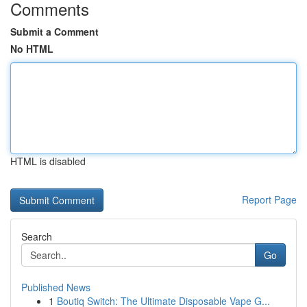
Comments
Submit a Comment
No HTML
HTML is disabled
Report Page
Search
Go
Published News
1
Boutiq Switch: The Ultimate Disposable Vape G...