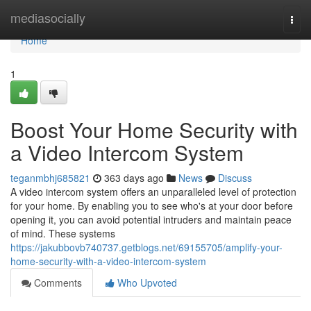
Home
mediasocially
Togg
navi
Home
1
Boost Your Home Security with
a Video Intercom System
teganmbhj685821
363 days ago
News
Discuss
A video intercom system offers an unparalleled level of protection
for your home. By enabling you to see who's at your door before
opening it, you can avoid potential intruders and maintain peace
of mind. These systems
https://jakubbovb740737.getblogs.net/69155705/amplify-your-
home-security-with-a-video-intercom-system
Comments
Who Upvoted