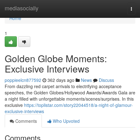
Home
mediasocially
Togg
navi
Home
1
Golden Globe Moments:
Exclusive Interviews
poppieelcn877592
362 days ago
News
Discuss
From dazzling red carpet arrivals to electrifying acceptance
speeches, the Golden Globes/Hollywood Awards/Awards Gala are
a night filled with unforgettable moments/scenes/surprises. In this
exclusive
https://toplistar.com/story22044518/a-night-of-glamour-
exclusive-interviews
Comments
Who Upvoted
Comments