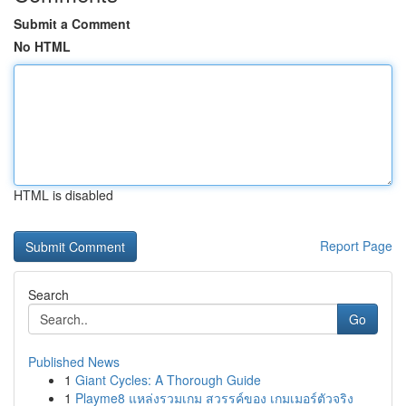
Submit a Comment
No HTML
HTML is disabled
Report Page
Search
Go
Published News
1
Giant Cycles: A Thorough Guide
1
Playme8 แหล่งรวมเกม สวรรค์ของ เกมเมอร์ตัวจริง