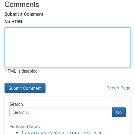
Comments
Submit a Comment
No HTML
HTML is disabled
Report Page
Search
Go
Published News
1
צימר בצפון: המדריך המלא לחופשה נפלאה