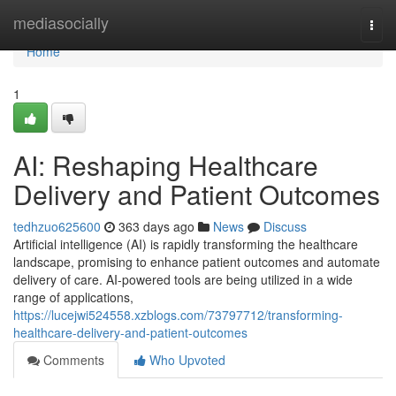
Home
mediasocially
Togg
navi
Home
1
AI: Reshaping Healthcare
Delivery and Patient Outcomes
tedhzuo625600
363 days ago
News
Discuss
Artificial intelligence (AI) is rapidly transforming the healthcare
landscape, promising to enhance patient outcomes and automate
delivery of care. AI-powered tools are being utilized in a wide
range of applications,
https://lucejwi524558.xzblogs.com/73797712/transforming-
healthcare-delivery-and-patient-outcomes
Comments
Who Upvoted