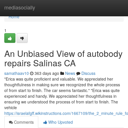
Home
mediasocially
Home
1
An Unbiased View of autobody
repairs Salinas CA
samathaav10
363 days ago
News
Discuss
"Erica was quite proficient and valuable. We appreciated her
thoughtfulness in making sure we recognized the whole process
of from start to finish. The car seems fantastic." "Erica was quite
experienced and handy. We appreciated her thoughtfulness in
ensuring we understood the process of from start to finish. The
vehicle
https://israelafgff.wikinstructions.com/1667109/the_2_minute_rule_
Comments
Who Upvoted