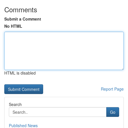
Comments
Submit a Comment
No HTML
HTML is disabled
Report Page
Search
Go
Published News