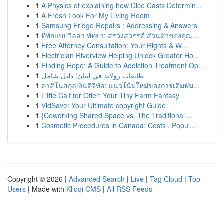
1
A Physics of explaining how Dice Casts Determin...
1
A Fresh Look For My Living Room
1
Samsung Fridge Repairs : Addressing & Answers
1
ที่พักแบบวิลล่า พัทยา: สรวงสวรรค์ ส่วนตัวของคุณ...
1
Free Attorney Consultation: Your Rights & W...
1
Electrician Riverview Helping Unlock Greater Ho...
1
Finding Hope: A Guide to Addiction Treatment Op...
1
طابعات رولاند في لبنان: دليل شامل
1
คาสิโนสกุลเงินดิจิทัล: แนวโน้มใหม่ของการเดิมพัน...
1
Little Calf for Offer: Your Tiny Farm Fantasy
1
VidSave: Your Ultimate copyright Guide
1
{Coworking Shared Space vs. The Traditional ...
1
Cosmetic Procedures in Canada: Costs , Popul...
Copyright © 2026 |
Advanced Search
|
Live
|
Tag Cloud
|
Top
Users
| Made with
Kliqqi CMS
|
All RSS Feeds