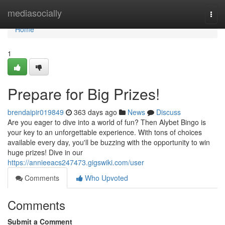
Home
mediasocially
Togg
navi
Home
1
Prepare for Big Prizes!
brendaipir019849
363 days ago
News
Discuss
Are you eager to dive into a world of fun? Then Alybet Bingo is
your key to an unforgettable experience. With tons of choices
available every day, you'll be buzzing with the opportunity to win
huge prizes! Dive in our
https://annieeacs247473.gigswiki.com/user
Comments
Who Upvoted
Comments
Submit a Comment