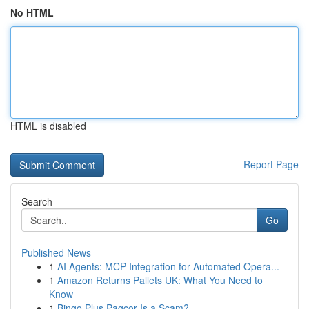
No HTML
HTML is disabled
Report Page
Search
Go
Published News
1
AI Agents: MCP Integration for Automated Opera...
1
Amazon Returns Pallets UK: What You Need to
Know
1
Bingo Plus Pagcor Is a Scam?