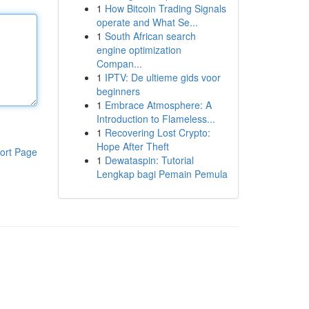
1
How Bitcoin Trading Signals
operate and What Se...
1
South African search
engine optimization
Compan...
1
IPTV: De ultieme gids voor
beginners
1
Embrace Atmosphere: A
Introduction to Flameless...
1
Recovering Lost Crypto:
Hope After Theft
ort Page
1
Dewataspin: Tutorial
Lengkap bagi Pemain Pemula