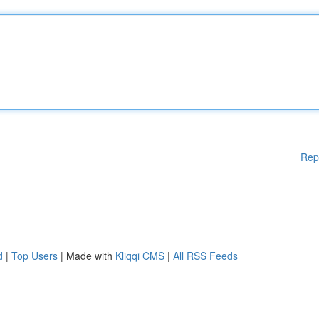
Rep
d
|
Top Users
| Made with
Kliqqi CMS
|
All RSS Feeds