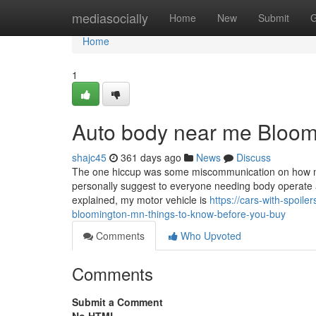
Home
mediasocially
Home
New
Submit
G
Home
1
Auto body near me Bloom
shajc45
361 days ago
News
Discuss
The one hiccup was some miscommunication on how much t
personally suggest to everyone needing body operate a
explained, my motor vehicle is
https://cars-with-spoil
bloomington-mn-things-to-know-before-you-buy
Comments
Who Upvoted
Comments
Submit a Comment