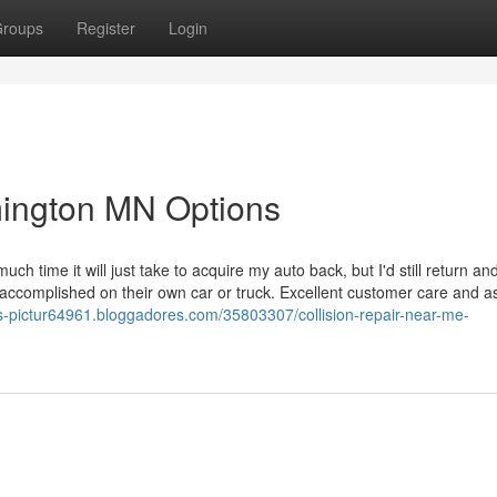
roups
Register
Login
ington MN Options
ime it will just take to acquire my auto back, but I'd still return and
ccomplished on their own car or truck. Excellent customer care and as
ers-pictur64961.bloggadores.com/35803307/collision-repair-near-me-