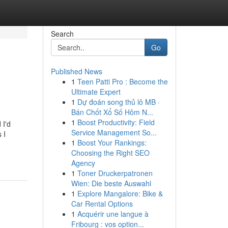
Search
Go
Published News
1
Teen Patti Pro : Become the
Ultimate Expert
1
Dự đoán song thủ lô MB ·
Bán Chốt Xổ Số Hôm N...
1
Boost Productivity: Field
 I'd
Service Management So...
 I
1
Boost Your Rankings:
Choosing the Right SEO
Agency
1
Toner Druckerpatronen
Wien: Die beste Auswahl
1
Explore Mangalore: Bike &
Car Rental Options
1
Acquérir une langue à
Fribourg : vos option...