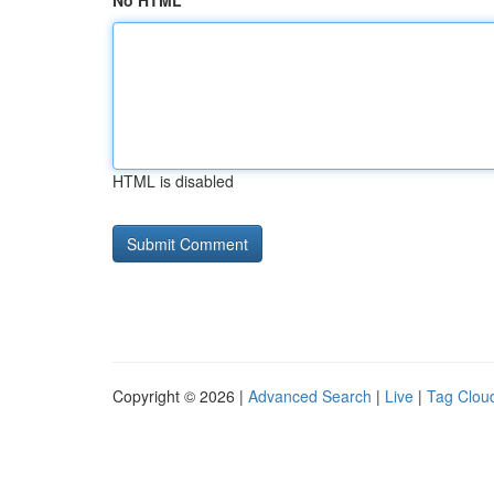
No HTML
HTML is disabled
Copyright © 2026 |
Advanced Search
|
Live
|
Tag Clou