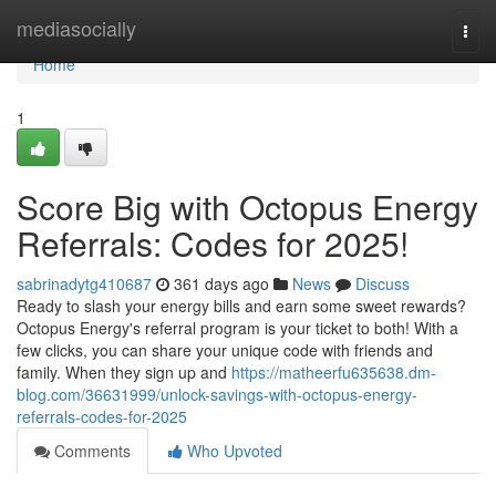
Home
mediasocially
Togg
navi
Home
1
Score Big with Octopus Energy
Referrals: Codes for 2025!
sabrinadytg410687
361 days ago
News
Discuss
Ready to slash your energy bills and earn some sweet rewards?
Octopus Energy's referral program is your ticket to both! With a
few clicks, you can share your unique code with friends and
family. When they sign up and
https://matheerfu635638.dm-
blog.com/36631999/unlock-savings-with-octopus-energy-
referrals-codes-for-2025
Comments
Who Upvoted