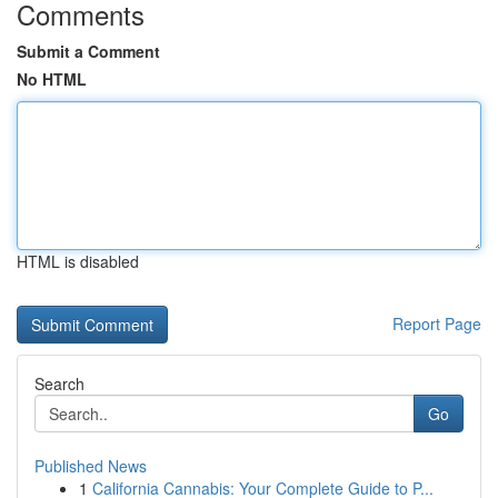
Comments
Submit a Comment
No HTML
HTML is disabled
Report Page
Search
Go
Published News
1
California Cannabis: Your Complete Guide to P...