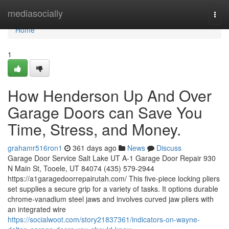
Home
mediasocially
Togg
navi
Home
1
How Henderson Up And Over
Garage Doors can Save You
Time, Stress, and Money.
grahamr516ron1
361 days ago
News
Discuss
Garage Door Service Salt Lake UT A-1 Garage Door Repair 930
N Main St, Tooele, UT 84074 (435) 579-2944
https://a1garagedoorrepairutah.com/ This five-piece locking pliers
set supplies a secure grip for a variety of tasks. It options durable
chrome-vanadium steel jaws and involves curved jaw pliers with
an integrated wire
https://socialwoot.com/story21837361/indicators-on-wayne-