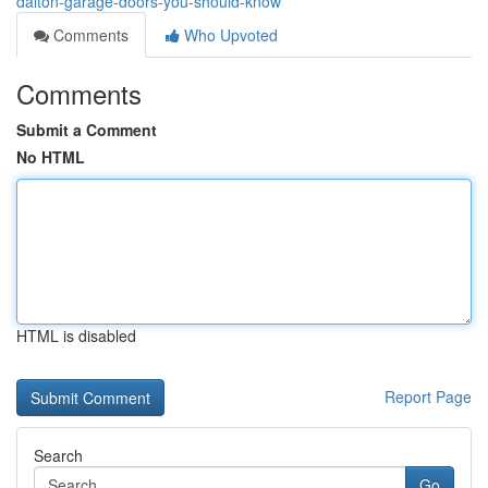
dalton-garage-doors-you-should-know
Comments
Who Upvoted
Comments
Submit a Comment
No HTML
HTML is disabled
Report Page
Search
Go