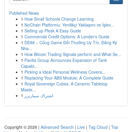
Published News
1
How Small Schools Change Learning
1
NoChain Platformu: Yenilikçi Yaklaşımı ve İşlev...
1
Setting up Plesk A Easy Guide
1
Commercial Credit Options: A Lender's Guide
1
DE88 – Cổng Game Đổi Thưởng Uy Tín, Đăng Ký
Nha...
1
How Bitcoin Trading Signals perform and What Se...
1
Pardis Group Announces Expansion of Tank
Capabi...
1
Picking a Ideal Personal Wellness Covera...
1
Replacing Your ABS Module: A Complete Guide
1
Royal Sovereign Cubes: A Ceramic Tabletop
Maste...
1
اشتراك سمارترز
Copyright © 2026 |
Advanced Search
|
Live
|
Tag Cloud
|
Top