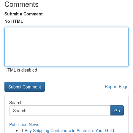
Comments
Submit a Comment
No HTML
HTML is disabled
Report Page
Search
Go
Published News
1
Buy Shipping Containers in Australia: Your Guid...