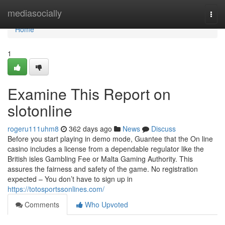
Home
mediasocially
Togg
navi
Home
1
Examine This Report on
slotonline
rogeru111uhm8
362 days ago
News
Discuss
Before you start playing in demo mode, Guantee that the On line
casino includes a license from a dependable regulator like the
British isles Gambling Fee or Malta Gaming Authority. This
assures the fairness and safety of the game. No registration
expected – You don’t have to sign up in
https://totosportssonlines.com/
Comments
Who Upvoted