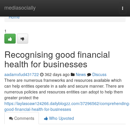
Home
mediasocially
Tog
navi
Home
1
Recognising good financial
health for businesses
aadamxfud431722
362 days ago
News
Discuss
There are numerous frameworks and resources available which
can help entities operate in a safe and secure manner. There are
numerous policies and resources entities can adopt to help them
greater protect the
https://laylasoaw124266.dailyblogzz.com/37296562/comprehending
good-financial-health-for-businesses
Comments
Who Upvoted