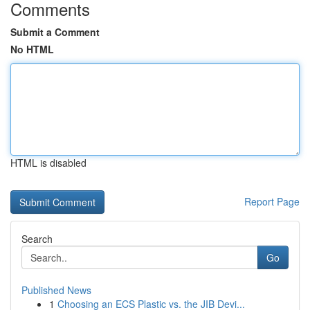
Comments
Submit a Comment
No HTML
HTML is disabled
Report Page
Search
Go
Published News
1
Choosing an ECS Plastic vs. the JIB Devi...