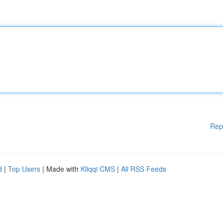
Rep
d
|
Top Users
| Made with
Kliqqi CMS
|
All RSS Feeds