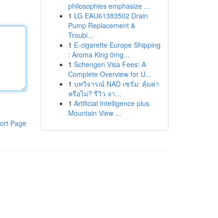
philosophies emphasize ...
1
LG EAU61383502 Drain
Pump Replacement &
Troubl...
1
E-cigarette Europe Shipping
: Aroma King 0mg...
1
Schengen Visa Fees: A
Complete Overview for U...
1
บทวิจารณ์ NAD เซรั่ม: คุ้มค่า
หรือไม่? รีวิว จา...
1
Artificial Intelligence plus
Mountain View ...
ort Page