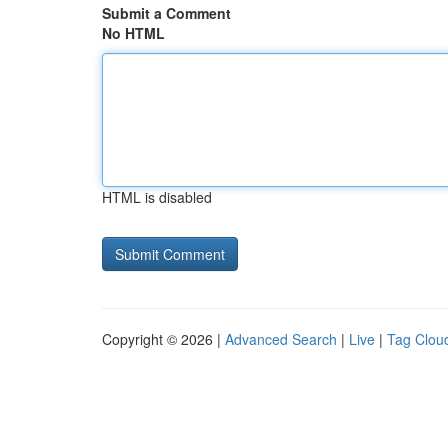
Submit a Comment
No HTML
HTML is disabled
Copyright © 2026 |
Advanced Search
|
Live
|
Tag Clou