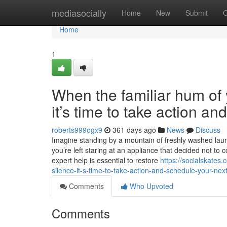
Home
mediasocially
Home
New
Submit
G
Home
1
When the familiar hum of y
it’s time to take action a
roberts999ogx9
361 days ago
News
Discuss
Imagine standing by a mountain of freshly washed laundr
you’re left staring at an appliance that decided not to 
expert help is essential to restore
https://socialskates
silence-it-s-time-to-take-action-and-schedule-your-next
Comments
Who Upvoted
Comments