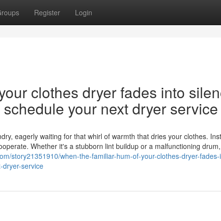
roups
Register
Login
our clothes dryer fades into silen
nd schedule your next dryer service
y, eagerly waiting for that whirl of warmth that dries your clothes. Ins
cooperate. Whether it's a stubborn lint buildup or a malfunctioning drum,
.com/story21351910/when-the-familiar-hum-of-your-clothes-dryer-fades-i
-dryer-service