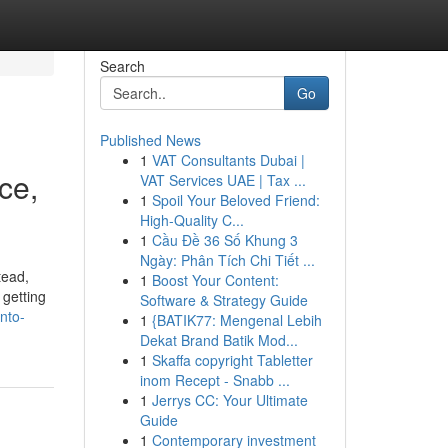
Search
Go
Published News
1
VAT Consultants Dubai |
ce,
VAT Services UAE | Tax ...
1
Spoil Your Beloved Friend:
High-Quality C...
1
Cầu Đề 36 Số Khung 3
Ngày: Phân Tích Chi Tiết ...
tead,
1
Boost Your Content:
 getting
Software & Strategy Guide
nto-
1
{BATIK77: Mengenal Lebih
Dekat Brand Batik Mod...
1
Skaffa copyright Tabletter
inom Recept - Snabb ...
1
Jerrys CC: Your Ultimate
Guide
1
Contemporary investment