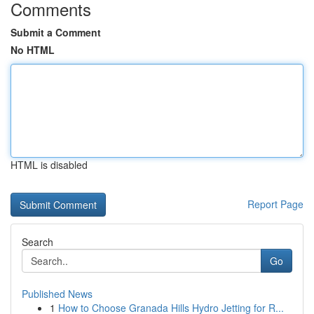
Comments
Submit a Comment
No HTML
HTML is disabled
Report Page
Search
Go
Published News
1
How to Choose Granada Hills Hydro Jetting for R...