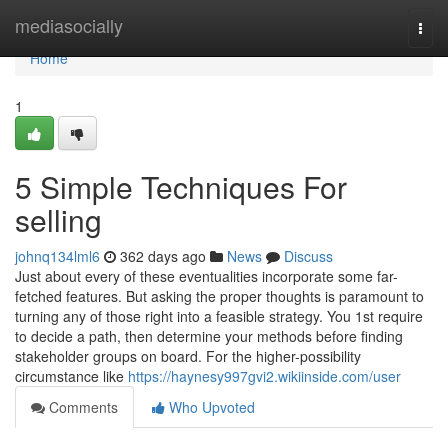
Home
mediasocially
Togg
navi
Home
1
5 Simple Techniques For
selling
johnq134lml6
362 days ago
News
Discuss
Just about every of these eventualities incorporate some far-
fetched features. But asking the proper thoughts is paramount to
turning any of those right into a feasible strategy. You 1st require
to decide a path, then determine your methods before finding
stakeholder groups on board. For the higher-possibility
circumstance like
https://haynesy997gvi2.wikiinside.com/user
Comments
Who Upvoted