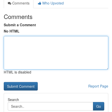
Comments
Who Upvoted
Comments
Submit a Comment
No HTML
HTML is disabled
Report Page
Search
Go