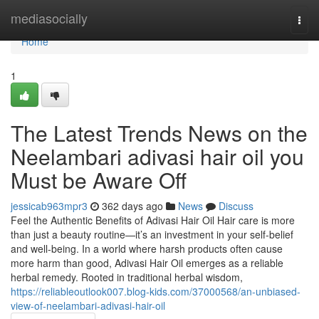
Home
mediasocially
Togg
navi
Home
1
The Latest Trends News on the
Neelambari adivasi hair oil you
Must be Aware Off
jessicab963mpr3
362 days ago
News
Discuss
Feel the Authentic Benefits of Adivasi Hair Oil Hair care is more
than just a beauty routine—it’s an investment in your self-belief
and well-being. In a world where harsh products often cause
more harm than good, Adivasi Hair Oil emerges as a reliable
herbal remedy. Rooted in traditional herbal wisdom,
https://reliableoutlook007.blog-kids.com/37000568/an-unbiased-
view-of-neelambari-adivasi-hair-oil