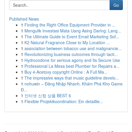
Go
Published News
1
Finding the Right Office Equipment Provider in ...
1
Mengulik Investasi Mata Uang Asing Daring: Lang...
1
The Ultimate Guide to Event Email Marketing Sof...
1
K2 Natural Fragrance Close to My Location ...
1
association between tobacco use and malignancie...
1
Revolutionizing business outcomes through tacti...
1
Hydrocodone for serious agony and Its Secure Use
1
Professional La Mesa best Plumber for Repairs a...
1
Buy 4-Acetoxy copyright Online : A Full Ma...
1
The impressive ways that music guideline develo...
1
nohuwin – Đăng Nhập Nhanh, Khám Phá Kho Game
Đ...
1
인터넷 신청 상품 BEST 6
1
Flexible Projektkoordination: Ein detaillie...