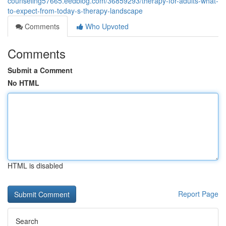
counseling57665.eedblog.com/36859293/therapy-for-adults-what-
to-expect-from-today-s-therapy-landscape
Comments
Who Upvoted
Comments
Submit a Comment
No HTML
HTML is disabled
Report Page
Search