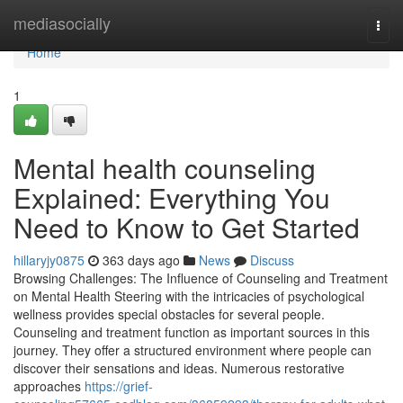
Home
mediasocially
Togg
navi
Home
1
Mental health counseling
Explained: Everything You
Need to Know to Get Started
hillaryjy0875
363 days ago
News
Discuss
Browsing Challenges: The Influence of Counseling and Treatment
on Mental Health Steering with the intricacies of psychological
wellness provides special obstacles for several people.
Counseling and treatment function as important sources in this
journey. They offer a structured environment where people can
discover their sensations and ideas. Numerous restorative
approaches
https://grief-