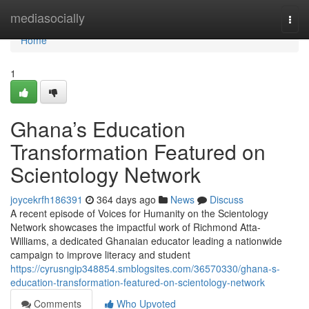
Home
mediasocially
Togg
navi
Home
1
Ghana’s Education
Transformation Featured on
Scientology Network
joycekrfh186391
364 days ago
News
Discuss
A recent episode of Voices for Humanity on the Scientology
Network showcases the impactful work of Richmond Atta-
Williams, a dedicated Ghanaian educator leading a nationwide
campaign to improve literacy and student
https://cyrusngip348854.smblogsites.com/36570330/ghana-s-
education-transformation-featured-on-scientology-network
Comments
Who Upvoted