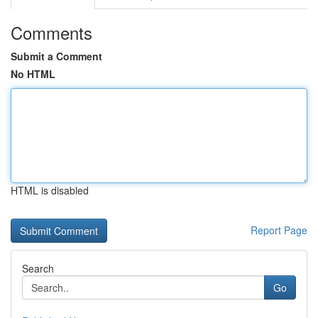
Comments
Submit a Comment
No HTML
HTML is disabled
Report Page
Search
Go