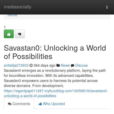
Home
mediasocially
Togg
navi
Home
1
Savastan0: Unlocking a World
of Possibilities
anitatija272603
364 days ago
News
Discuss
Savastan0 emerges as a revolutionary platform, laying the path
for boundless innovation. With its advanced capabilities,
Savastan0 empowers users to harness its potential across
diverse domains. From development,
https://regantpqp011287.mybuzzblog.com/16056819/savastan0-
unlocking-a-world-of-possibilities
Comments
Who Upvoted