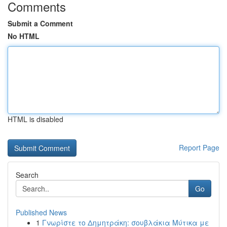
Comments
Submit a Comment
No HTML
HTML is disabled
Report Page
Search
Go
Published News
1
Γνωρίστε το Δημητράκη: σουβλάκια Μύτικα με